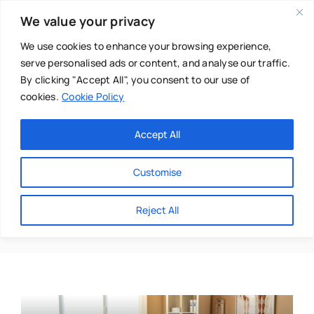
Skip
We value your privacy
to
content
We use cookies to enhance your browsing experience,
serve personalised ads or content, and analyse our traffic.
By clicking "Accept All", you consent to our use of
cookies.
Cookie Policy
Main Menu
Categories
Accept All
About
Baby & Parenthood
Customise
Business
Autonomic State
Reject All
Swim
Directories
Chiropractor
Events
Mental Health