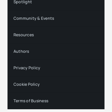
Spotlight
Community & Events
Resources
Authors
Privacy Policy
Cookie Policy
Terms of Business