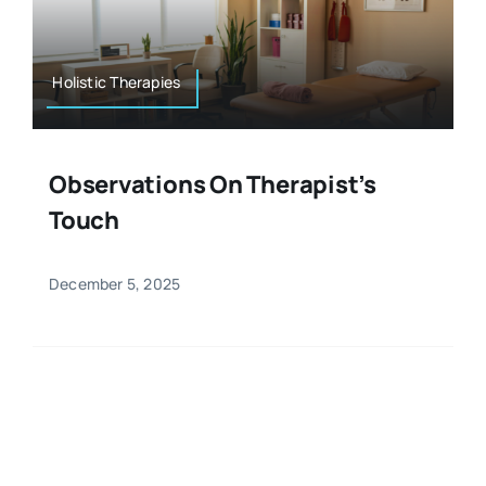
Resources
Osteopath
Authors
Holistic Therapies
Nutrition
Multilingual
Observations On Therapist’s
Sports & Fitness
Touch
Animals & Reptiles
December 5, 2025
Holistic Therapies
Spiritual