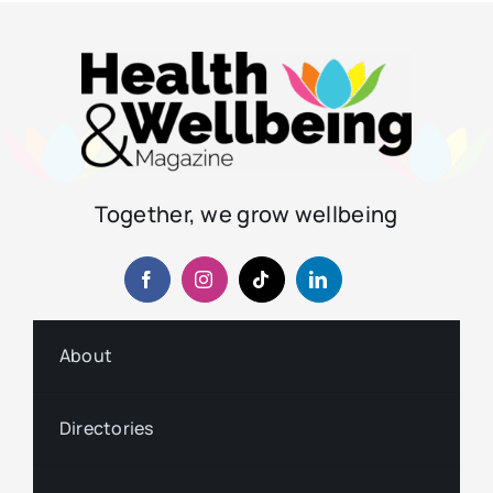
Together, we grow wellbeing
About
Directories