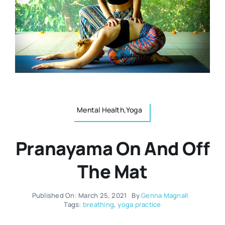
Resources
Osteopath
Authors
Nutrition
Multilingual
Sports & Fitness
Mental Health,Yoga
Animals & Reptiles
Pranayama On And Off
Holistic Therapies
The Mat
Spiritual
Published On: March 25, 2021
By
Genna Magnall
Tags:
breathing
,
yoga practice