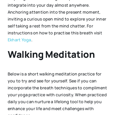
integrate into your day almost anywhere.
Anchoring attention into the present moment,
inviting a curious open mind to explore your inner
self taking a rest from the mind chatter. For
instructions on how to practise this breath visit
Ekhart Yoga
.
Walking Meditation
Below is a short walking meditation practice for
you to try and see for yourself. See if you can
incorporate the breath techniques to compliment
your yoga practice with curiosity. When practiced
daily you can nurture a lifelong tool to help you
enhance your life and meet challenges with