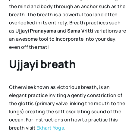
the mind and body through an anchor such as the
breath. The breath is a powerful tool and often
overlooked in its entirety. Breath practices such
as
Ujjayi Pranayama
and
Sama Vritti
variations are
an awesome tool to incorporate into your day,
even off the mat!
Ujjayi breath
Otherwise known as victorious breath, is an
elegant practice inviting a gently constriction of
the glottis (primary valve linking the mouth to the
lungs) creating the soft oscillating sound of the
ocean. For instructions on how to practise this
breath visit
Ekhart Yoga
.