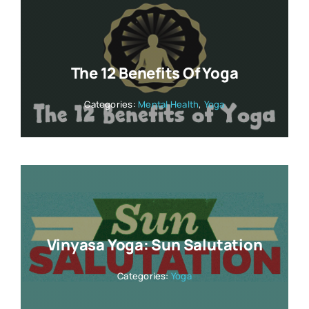
The 12 Benefits Of Yoga
Categories:
Mental Health
,
Yoga
Vinyasa Yoga: Sun Salutation
Categories:
Yoga