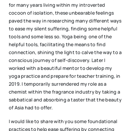
for many years living within my introverted
cocoon of isolation, these unbearable feelings
paved the way in researching many different ways
to ease my silent suffering, finding some helpful
tools and some less so. Yoga being one of the
helpful tools, facilitating the means to find
connection, shining the light to calve the way to a
conscious journey of self-discovery. Later I
worked with a beautiful mentor to develop my
yoga practice and prepare for teacher training, in
2019. I temporarily surrendered my role as a
chemist within the fragrance industry by taking a
sabbatical and absorbing a taster that the beauty
of Asia had to offer.
I would like to share with you some foundational
practices to help ease suffering by connecting