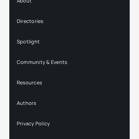
About
Directories
Spotlight
Community & Events
Resources
Authors
Privacy Policy