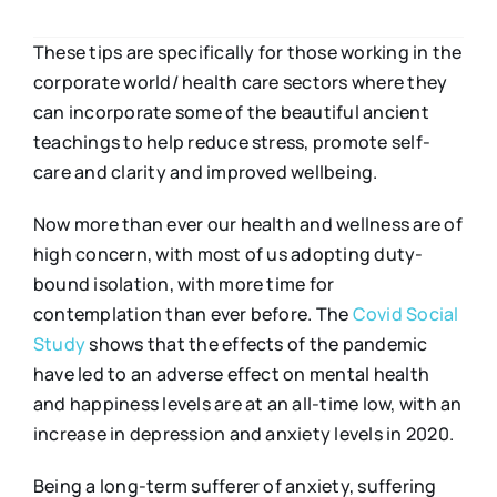
These tips are specifically for those working in the
corporate world/ health care sectors where they
can incorporate some of the beautiful ancient
teachings to help reduce stress, promote self-
care and clarity and improved wellbeing.
Now more than ever our health and wellness are of
high concern, with most of us adopting duty-
bound isolation, with more time for
contemplation than ever before. The
Covid Social
Study
shows that the effects of the pandemic
have led to an adverse effect on mental health
and happiness levels are at an all-time low, with an
increase in depression and anxiety levels in 2020.
Being a long-term sufferer of anxiety, suffering