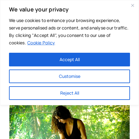
Skip
We value your privacy
to
content
We use cookies to enhance your browsing experience,
serve personalised ads or content, and analyse our traffic.
By clicking "Accept All", you consent to our use of
cookies.
Cookie Policy
Main Menu
Categories
Accept All
About
Baby & Parenthood
Customise
Business
Reject All
Swim
Directories
Chiropractor
Events
Mental Health