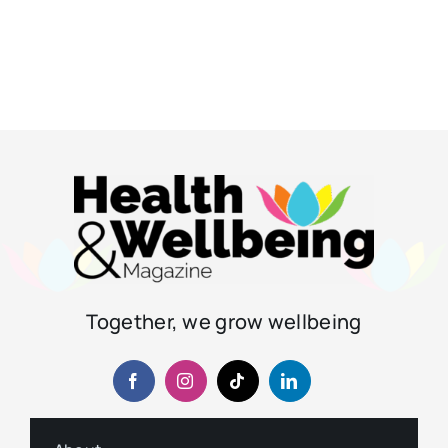
Together, we grow wellbeing