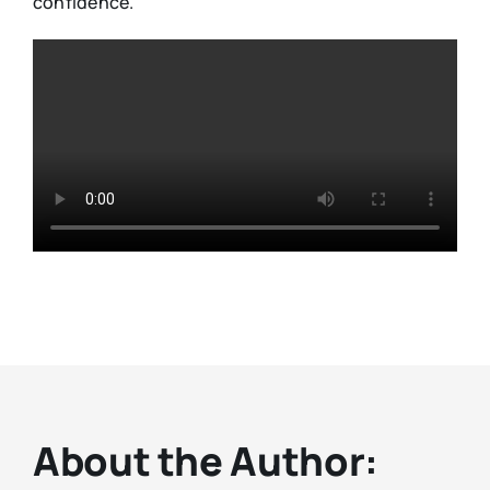
confidence.
About the Author: