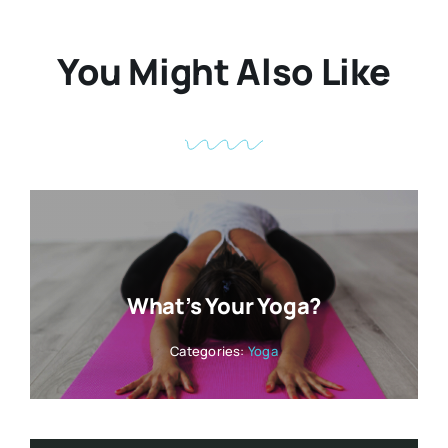
You Might Also Like
What’s Your Yoga?
Categories:
Yoga