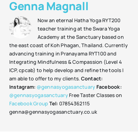
Genna Magnall
Now an eternal Hatha Yoga RYT200
teacher training at the Swara Yoga
Academy at the Sanctuary based on
the east coast of Koh Phagan, Thailand. Currently
advancing training in Pranayama RYT100 and
Integrating Mindfulness & Compassion (Level 4
ICP, cpcab) to help develop and refine the tools I
am able to offer to my clients.
Contact:
Instagram:
@gennasyogasanctuary
Facebook:
@gennasyogasanctuary
Free Taster Classes on
Facebook Group
Tel:
07854362115
genna@gennasyogasanctuary.co.uk