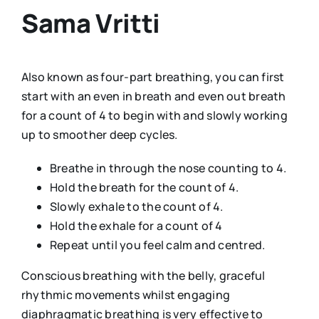
Sama Vritti
Also known as four-part breathing, you can first
start with an even in breath and even out breath
for a count of 4 to begin with and slowly working
up to smoother deep cycles.
Breathe in through the nose counting to 4.
Hold the breath for the count of 4.
Slowly exhale to the count of 4.
Hold the exhale for a count of 4
Repeat until you feel calm and centred.
Conscious breathing with the belly, graceful
rhythmic movements whilst engaging
diaphragmatic breathing is very effective to