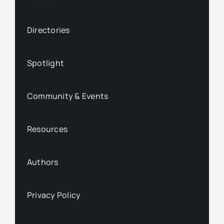
Directories
Spotlight
Community & Events
Resources
Authors
Privacy Policy