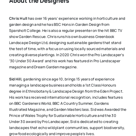
About the Designers
Chris Hull
has over 16 years’ experience working in horticulture and
garden design and he has BSC Hons in Garden Design from
Sparsholt College. He is also a regular presenter on the hit BBC TV
show Garden Rescue. Chris runs his own business Greenbook
Landscape Design Ltd, designing sustainable gardens that stand
the test of time, with a focus on using locally sourced materials and
creating diverse plantings. In 2020 Chris won the Pro Landscaper’s
‘30 Under 30 Award’ and his work has featured in Pro Landscaper
magazine and Dream Garden magazine.
Sid Hill,
gardening since age 10, brings 15 years of experience
managing a landscape business and holds a 1st Class Honours
degree in Ethnobotany & Landscape Design from the Eden Project.
His work has received international recognition, includes features
on BBC Gardeners World, BBC A Country Summer, Gardens
Illustrated Magazine, and Garden Masterclass. Sid was Awarded the
Prince of Wales Trophy for Sustainable Horticulture and the 30
Under 30 award by Pro Landscaper, Sid is dedicated to creating
landscapes that echo wild plant communities, support biodiversity,
grow food ecologically and improve people’s lives.