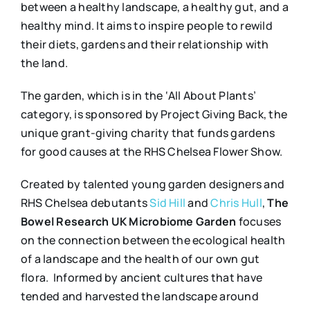
between a healthy landscape, a healthy gut, and a
healthy mind. It aims to inspire people to rewild
their diets, gardens and their relationship with
the land.
The garden, which is in the ‘All About Plants’
category, is sponsored by Project Giving Back, the
unique grant-giving charity that funds gardens
for good causes at the RHS Chelsea Flower Show.
Created by talented young garden designers and
RHS Chelsea debutants
Sid Hill
and
Chris Hull
,
The
Bowel Research UK Microbiome Garden
focuses
on the connection between the ecological health
of a landscape and the health of our own gut
flora. Informed by ancient cultures that have
tended and harvested the landscape around