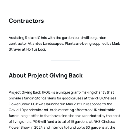
Contractors
Assisting Sid and Chris with the garden build will be garden
contractor Atlantes Landscapes. Plants are being supplied by Mark
Straver at Hortus Loci.
About Project Giving Back
Project Giving Back (PGB) is a unique grant-making charity that
provides funding for gardens for good causes at the RHS Chelsea
Flower Show. PGB was launched in May 2021 in response to the
Covid-19 pandemic and its devastating effects on UK charitable
fundraising – effects that have since been exacerbated by the cost
of living crisis. PGB will fund a total of 15 gardens at RHS Chelsea
Flower Show in 2024 and intends to fund up to 60 gardens at the