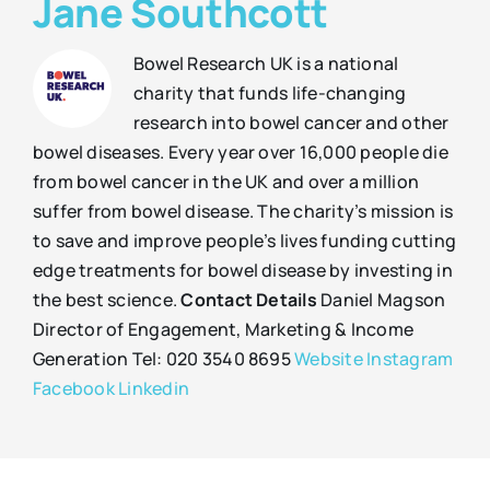
Jane Southcott
Bowel Research UK is a national
charity that funds life-changing
research into bowel cancer and other
bowel diseases. Every year over 16,000 people die
from bowel cancer in the UK and over a million
suffer from bowel disease. The charity’s mission is
to save and improve people’s lives funding cutting
edge treatments for bowel disease by investing in
the best science.
Contact Details
Daniel Magson
Director of Engagement, Marketing & Income
Generation Tel: 020 3540 8695
Website
Instagram
Facebook
Linkedin