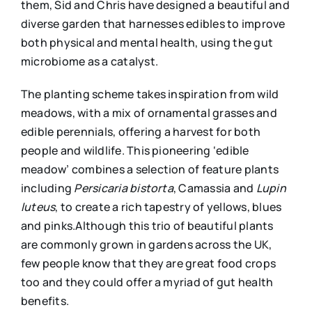
them, Sid and Chris have designed a beautiful and
diverse garden that harnesses edibles to improve
both physical and mental health, using the gut
microbiome as a catalyst.
The planting scheme takes inspiration from wild
meadows, with a mix of ornamental grasses and
edible perennials, offering a harvest for both
people and wildlife. This pioneering ‘edible
meadow’ combines a selection of feature plants
including
Persicaria bistort
a
, Camassia and
Lupin
luteus
, to create a rich tapestry of yellows, blues
and pinks.Although this trio of beautiful plants
are commonly grown in gardens across the UK,
few people know that they are great food crops
too and they could offer a myriad of gut health
benefits.