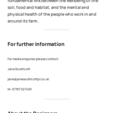
fundamental link between the wellbeing of the
soil, food and habitat, and the mental and
physical health of the people who work in and
around its farm.
For further information
For media enquiries please contact:
Jane Southcott
jane@janesouthcottpr.co.uk
M: 07787 527430