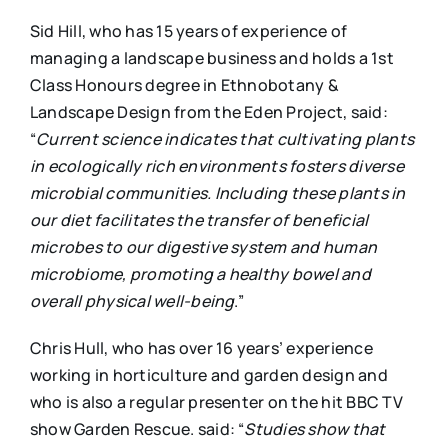
Sid Hill, who has 15 years of experience of
managing a landscape business and holds a 1st
Class Honours degree in Ethnobotany &
Landscape Design from the Eden Project, said:
“
Current science indicates that cultivating plants
in ecologically rich environments fosters diverse
microbial communities. Including these plants in
our diet facilitates the transfer of beneficial
microbes to our digestive system and human
microbiome, promoting a healthy bowel and
overall physical well-being
.”
Chris Hull, who has over 16 years’ experience
working in horticulture and garden design and
who is also a regular presenter on the hit BBC TV
show Garden Rescue. said: “
Studies show that