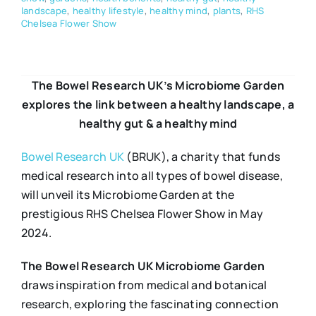
landscape
,
healthy lifestyle
,
healthy mind
,
plants
,
RHS
Chelsea Flower Show
The Bowel Research UK’s Microbiome Garden
explores the link between a healthy landscape, a
healthy gut & a healthy mind
Bowel Research UK
(BRUK), a charity that funds
medical research into all types of bowel disease,
will unveil its Microbiome Garden at the
prestigious RHS Chelsea Flower Show in May
2024.
The Bowel Research UK Microbiome Garden
draws inspiration from medical and botanical
research, exploring the fascinating connection