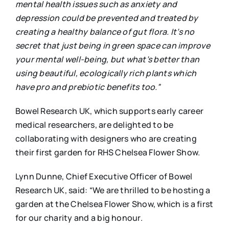
mental health issues such as anxiety and
depression could be prevented and treated by
creating a healthy balance of gut flora. It’s no
secret that just being in green space can improve
your mental well-being, but what’s better than
using beautiful, ecologically rich plants which
have pro and prebiotic benefits too.”
Bowel Research UK, which supports early career
medical researchers, are delighted to be
collaborating with designers who are creating
their first garden for RHS Chelsea Flower Show.
Lynn Dunne, Chief Executive Officer of Bowel
Research UK, said: “We are thrilled to be hosting a
garden at the Chelsea Flower Show, which is a first
for our charity and a big honour.