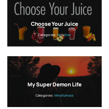
Choose Your Juice
Categories:
Nutrition
My Super Demon Life
Categories:
Mindfulness