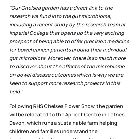
“Our Chelsea garden has a direct link to the
research we fund into the gut microbiome,
including a recent study by the research team at
Imperial College that opens up the very exciting
prospect of being able to offer precision medicine
for bowel cancer patients around their individual
gut microbiota. Moreover, there is so much more
to discover about the effects of the microbiome
on bowel disease outcomes which is why we are
keen to support more research projects in this
field.”
Following RHS Chelsea Flower Show, the garden
will be relocated to the Apricot Centre in Totnes,
Devon, which runs a sustainable farm helping
children and families understand the