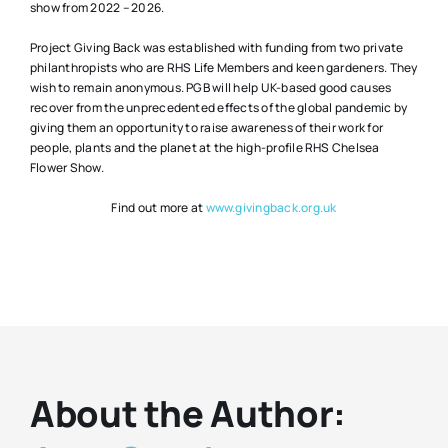
show from 2022 – 2026.
Project Giving Back was established with funding from two private
philanthropists who are RHS Life Members and keen gardeners. They
wish to remain anonymous. PGB will help UK-based good causes
recover from the unprecedented effects of the global pandemic by
giving them an opportunity to raise awareness of their work for
people, plants and the planet at the high-profile RHS Chelsea
Flower Show.
Find out more at
www.givingback.org.uk
About the Author: