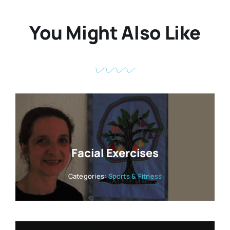
You Might Also Like
Facial Exercises
Categories:
Sports & Fitness