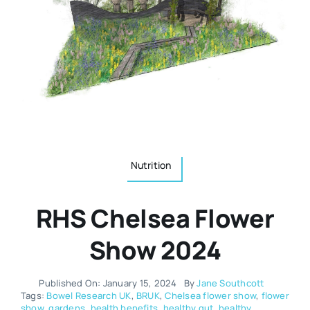
Resources
Osteopath
Authors
Nutrition
Multilingual
Sports & Fitness
Nutrition
Animals & Reptiles
RHS Chelsea Flower
Holistic Therapies
Show 2024
Spiritual
Published On: January 15, 2024
By
Jane Southcott
Tags:
Bowel Research UK
,
BRUK
,
Chelsea flower show
,
flower
show
,
gardens
,
health benefits
,
healthy gut
,
healthy