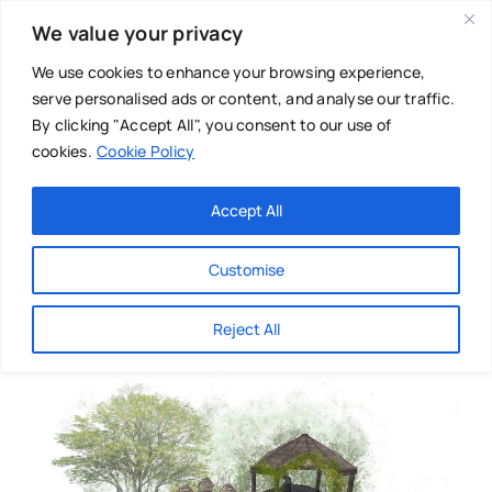
Skip
We value your privacy
to
content
We use cookies to enhance your browsing experience,
serve personalised ads or content, and analyse our traffic.
By clicking "Accept All", you consent to our use of
cookies.
Cookie Policy
Main Menu
Categories
Accept All
About
Baby & Parenthood
Customise
Business
Reject All
Swim
Directories
Chiropractor
Events
Mental Health