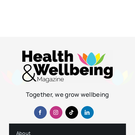
Together, we grow wellbeing
About