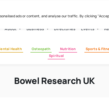
nalised ads or content, and analyse our traffic. By clicking "Acce
About
Business
Directories
Events
Re
ental Health
Osteopath
Nutrition
Sports & Fitn
Spiritual
Bowel Research UK