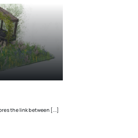
es the link between [...]