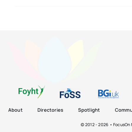
About
Directories
Spotlight
Commun
© 2012 - 2026 • FocusOn M