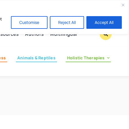
Contact us
pt
Customise
Reject All
Accept All
sources
Authors
Multilingual
ess
Animals & Reptiles
Holistic Therapies