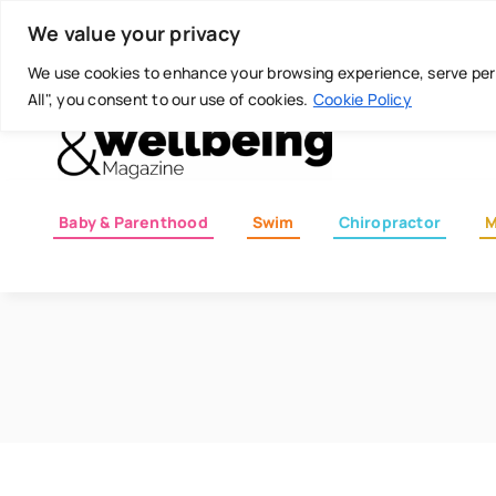
Skip
Today is: August 8, 2026
We value your privacy
to
content
We use cookies to enhance your browsing experience, serve perso
All", you consent to our use of cookies.
Cookie Policy
Baby & Parenthood
Swim
Chiropractor
M