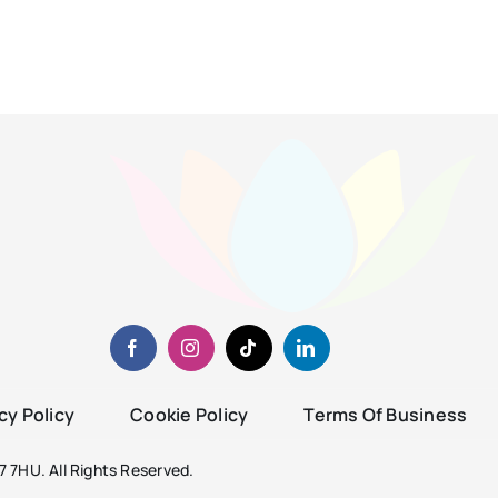
cy Policy
Cookie Policy
Terms Of Business
 7HU. All Rights Reserved.