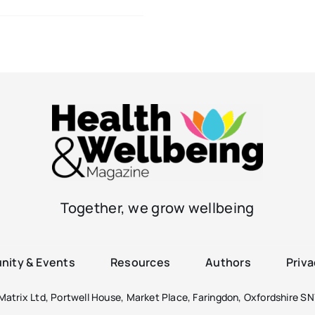
Together, we grow wellbeing
ity & Events
Resources
Authors
Priva
atrix Ltd, Portwell House, Market Place, Faringdon, Oxfordshire SN7