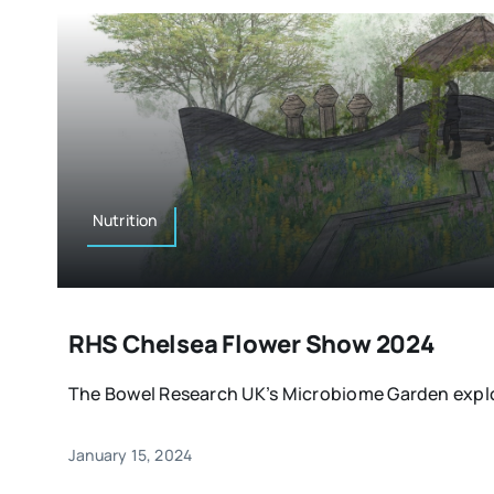
Nutrition
RHS Chelsea Flower Show 2024
The Bowel Research UK’s Microbiome Garden explor
January 15, 2024