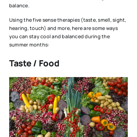
balance.
Using the five sense therapies (taste, smell, sight,
hearing, touch) and more, here are some ways
you can stay cool and balanced during the
summer months:
Taste / Food