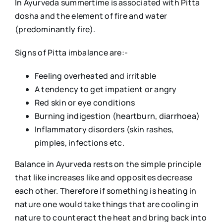
In Ayurveda summertime is associated with Pitta
dosha and the element of fire and water
(predominantly fire).
Signs of Pitta imbalance are:-
Feeling overheated and irritable
A tendency to get impatient or angry
Red skin or eye conditions
Burning indigestion (heartburn, diarrhoea)
Inflammatory disorders (skin rashes,
pimples, infections etc.
Balance in Ayurveda rests on the simple principle
that like increases like and opposites decrease
each other. Therefore if something is heating in
nature one would take things that are cooling in
nature to counteract the heat and bring back into