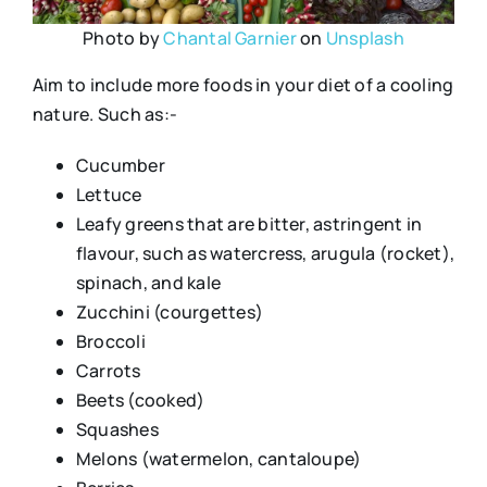
Photo by
Chantal Garnier
on
Unsplash
Aim to include more foods in your diet of a cooling
nature. Such as:-
Cucumber
Lettuce
Leafy greens that are bitter, astringent in
flavour, such as watercress, arugula (rocket),
spinach, and kale
Zucchini (courgettes)
Broccoli
Carrots
Beets (cooked)
Squashes
Melons (watermelon, cantaloupe)