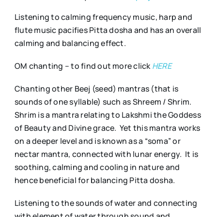
Listening to calming frequency music, harp and
flute music pacifies Pitta dosha and has an overall
calming and balancing effect.
OM chanting – to find out more click
HERE
Chanting other Beej (seed) mantras (that is
sounds of one syllable) such as Shreem / Shrim.
Shrim is a mantra relating to Lakshmi the Goddess
of Beauty and Divine grace. Yet this mantra works
on a deeper level and is known as a “soma” or
nectar mantra, connected with lunar energy. It is
soothing, calming and cooling in nature and
hence beneficial for balancing Pitta dosha.
Listening to the sounds of water and connecting
with element of water through sound and