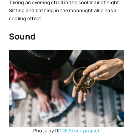
Taking an evening stroll in the cooler air of night.
Sitting and bathing in the moonlight also has a
cooling effect.
Sound
Photo by R
DNE Stock project