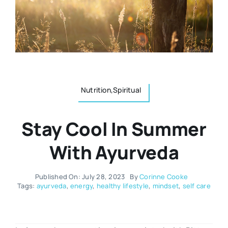
Resources
Osteopath
Authors
Nutrition
Multilingual
Nutrition,Spiritual
Sports & Fitness
Stay Cool In Summer
Animals & Reptiles
With Ayurveda
Holistic Therapies
Published On: July 28, 2023
By
Corinne Cooke
Tags:
ayurveda
,
energy
,
healthy lifestyle
,
mindset
,
self care
Spiritual