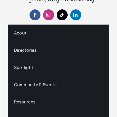
About
Directories
Spotlight
Community & Events
Resources