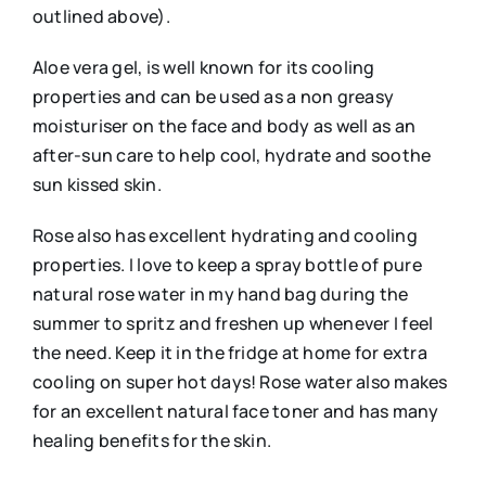
outlined above).
Aloe vera gel, is well known for its cooling
properties and can be used as a non greasy
moisturiser on the face and body as well as an
after-sun care to help cool, hydrate and soothe
sun kissed skin.
Rose also has excellent hydrating and cooling
properties. I love to keep a spray bottle of pure
natural rose water in my hand bag during the
summer to spritz and freshen up whenever I feel
the need. Keep it in the fridge at home for extra
cooling on super hot days! Rose water also makes
for an excellent natural face toner and has many
healing benefits for the skin.