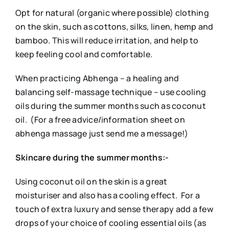
Opt for natural (organic where possible) clothing
on the skin, such as cottons, silks, linen, hemp and
bamboo. This will reduce irritation, and help to
keep feeling cool and comfortable.
When practicing Abhenga – a healing and
balancing self-massage technique – use cooling
oils during the summer months such as coconut
oil. (For a free advice/information sheet on
abhenga massage just send me a message!)
Skincare during the summer months:-
Using coconut oil on the skin is a great
moisturiser and also has a cooling effect. For a
touch of extra luxury and sense therapy add a few
drops of your choice of cooling essential oils (as