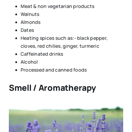
Meat & non vegetarian products
Walnuts
Almonds
Dates
Heating spices such as:- black pepper,
cloves, red chilies, ginger, turmeric
Caffeinated drinks
Alcohol
Processed and canned foods
Smell / Aromatherapy