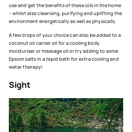
use and get the benefits of these oils in the home
– whilst also cleansing, purifying and uplifting the
environment energetically as well as physically.
A few drops of your choice can also be added to a
coconut oil carrier oil for a cooling body
moisturiser or massage oil or try adding to some
Epsom salts in a tepid bath for extra cooling and
water therapy!
Sight