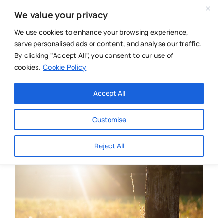
Skip
We value your privacy
to
content
We use cookies to enhance your browsing experience,
serve personalised ads or content, and analyse our traffic.
By clicking "Accept All", you consent to our use of
cookies.
Cookie Policy
Main Menu
Categories
Accept All
About
Baby & Parenthood
Customise
Business
Reject All
Swim
Directories
Chiropractor
Events
Mental Health