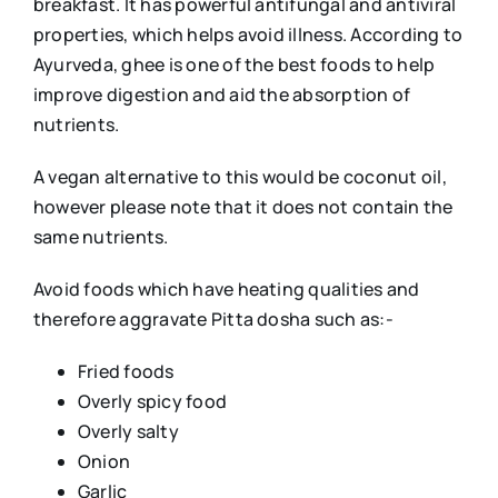
breakfast. It has powerful antifungal and antiviral
properties, which helps avoid illness. According to
Ayurveda, ghee is one of the best foods to help
improve digestion and aid the absorption of
nutrients.
A vegan alternative to this would be coconut oil,
however please note that it does not contain the
same nutrients.
Avoid foods which have heating qualities and
therefore aggravate Pitta dosha such as:-
Fried foods
Overly spicy food
Overly salty
Onion
Garlic