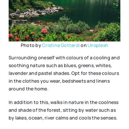
Photo by
Cristina Gottardi
on
Unsplash
Surrounding oneself with colours of a cooling and
soothing nature such as blues, greens, whites,
lavender and pastel shades. Opt for these colours
in the clothes you wear, bedsheets and linens
around the home.
In addition to this, walks in nature in the coolness
and shade of the forest, sitting by water such as
by lakes, ocean, river calms and cools the senses.