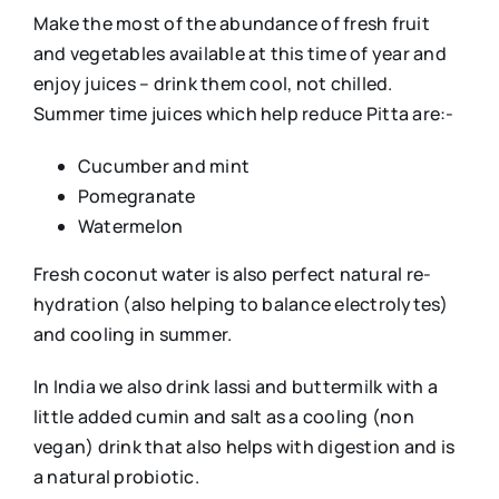
Make the most of the abundance of fresh fruit
and vegetables available at this time of year and
enjoy juices – drink them cool, not chilled.
Summer time juices which help reduce Pitta are:-
Cucumber and mint
Pomegranate
Watermelon
Fresh coconut water is also perfect natural re-
hydration (also helping to balance electrolytes)
and cooling in summer.
In India we also drink lassi and buttermilk with a
little added cumin and salt as a cooling (non
vegan) drink that also helps with digestion and is
a natural probiotic.