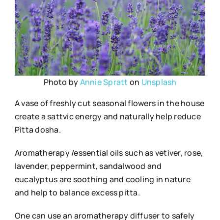
Photo by
Annie Spratt
on
Unsplash
A vase of freshly cut seasonal flowers in the house
create a sattvic energy and naturally help reduce
Pitta dosha.
Aromatherapy /essential oils such as vetiver, rose,
lavender, peppermint, sandalwood and
eucalyptus are soothing and cooling in nature
and help to balance excess pitta.
One can use an aromatherapy diffuser to safely