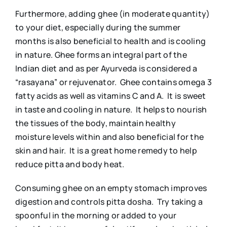
Furthermore, adding ghee (in moderate quantity)
to your diet, especially during the summer
months is also beneficial to health and is cooling
in nature. Ghee forms an integral part of the
Indian diet and as per Ayurveda is considered a
“rasayana” or rejuvenator. Ghee contains omega 3
fatty acids as well as vitamins C and A. It is sweet
in taste and cooling in nature. It helps to nourish
the tissues of the body, maintain healthy
moisture levels within and also beneficial for the
skin and hair. It is a great home remedy to help
reduce pitta and body heat.
Consuming ghee on an empty stomach improves
digestion and controls pitta dosha. Try taking a
spoonful in the morning or added to your