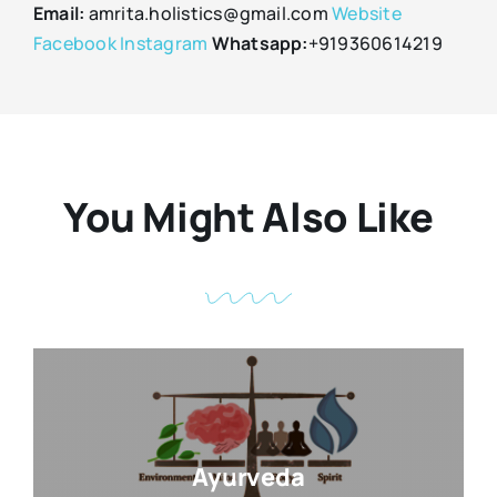
Email:
amrita.holistics@gmail.com
Website
Facebook
Instagram
Whatsapp:
+919360614219
You Might Also Like
Ayurveda