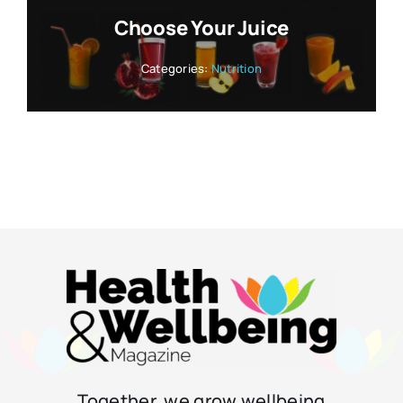
Choose Your Juice
Categories:
Nutrition
Together, we grow wellbeing