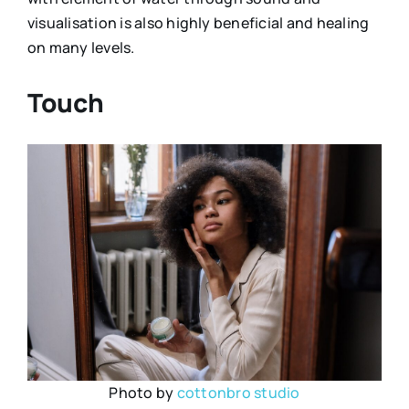
visualisation is also highly beneficial and healing
on many levels.
Touch
Photo by
cottonbro studio