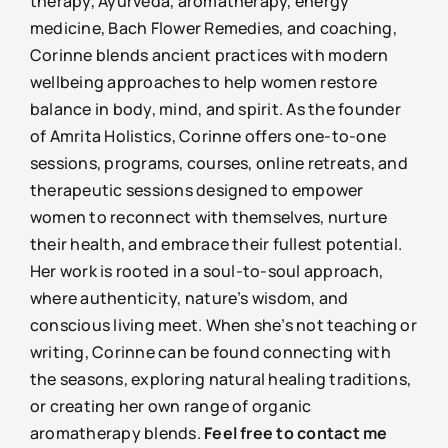
therapy, Ayurveda, aromatherapy, energy
medicine, Bach Flower Remedies, and coaching,
Corinne blends ancient practices with modern
wellbeing approaches to help women restore
balance in body, mind, and spirit. As the founder
of Amrita Holistics, Corinne offers one-to-one
sessions, programs, courses, online retreats, and
therapeutic sessions designed to empower
women to reconnect with themselves, nurture
their health, and embrace their fullest potential.
Her work is rooted in a soul-to-soul approach,
where authenticity, nature’s wisdom, and
conscious living meet. When she’s not teaching or
writing, Corinne can be found connecting with
the seasons, exploring natural healing traditions,
or creating her own range of organic
aromatherapy blends.
Feel free to contact me