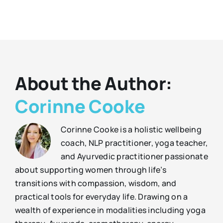
About the Author:
Corinne Cooke
Corinne Cooke is a holistic wellbeing
coach, NLP practitioner, yoga teacher,
and Ayurvedic practitioner passionate
about supporting women through life’s
transitions with compassion, wisdom, and
practical tools for everyday life. Drawing on a
wealth of experience in modalities including yoga