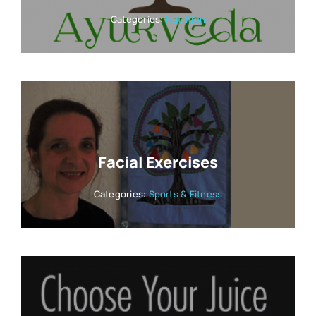
Categories:
Nutrition
Facial Exercises
Categories:
Sports & Fitness