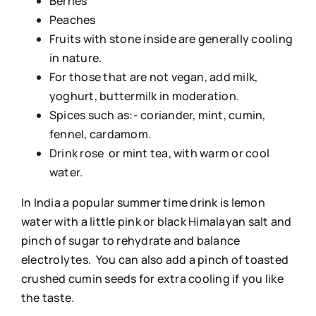
Berries
Peaches
Fruits with stone inside are generally cooling
in nature.
For those that are not vegan, add milk,
yoghurt, buttermilk in moderation.
Spices such as:- coriander, mint, cumin,
fennel, cardamom.
Drink rose or mint tea, with warm or cool
water.
In India a popular summer time drink is lemon
water with a little pink or black Himalayan salt and
pinch of sugar to rehydrate and balance
electrolytes. You can also add a pinch of toasted
crushed cumin seeds for extra cooling if you like
the taste.