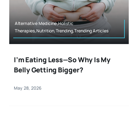
Resources
Osteopath
Authors
Alternative Medicine,Holistic
Therapies,Nutrition,Trending,Trending Articles
Nutrition
Multilingual
Sports & Fitness
I’m Eating Less—So Why Is My
Belly Getting Bigger?
Animals & Reptiles
May 28, 2026
Holistic Therapies
Spiritual