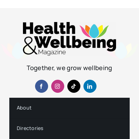
Together, we grow wellbeing
About
Directories