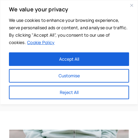
Skip
We value your privacy
to
content
We use cookies to enhance your browsing experience,
serve personalised ads or content, and analyse our traffic.
By clicking "Accept All", you consent to our use of
cookies.
Cookie Policy
Main Menu
Categories
Accept All
About
Baby & Parenthood
Customise
Business
Belly Fat
Reject All
Swim
Directories
Chiropractor
Events
Mental Health