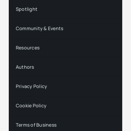
Spotlight
Community & Events
Resources
Authors
Privacy Policy
Cookie Policy
Terms of Business