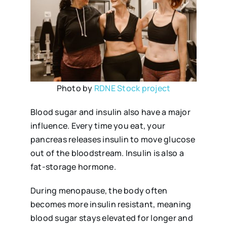
Photo by
RDNE Stock project
Blood sugar and insulin also have a major
influence. Every time you eat, your
pancreas releases insulin to move glucose
out of the bloodstream. Insulin is also a
fat-storage hormone.
During menopause, the body often
becomes more insulin resistant, meaning
blood sugar stays elevated for longer and