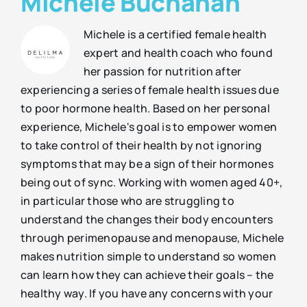
Michele Buchanan
Michele is a certified female health
expert and health coach who found
her passion for nutrition after
experiencing a series of female health issues due
to poor hormone health. Based on her personal
experience, Michele's goal is to empower women
to take control of their health by not ignoring
symptoms that may be a sign of their hormones
being out of sync. Working with women aged 40+,
in particular those who are struggling to
understand the changes their body encounters
through perimenopause and menopause, Michele
makes nutrition simple to understand so women
can learn how they can achieve their goals – the
healthy way. If you have any concerns with your