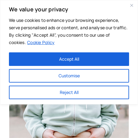
Skip
We value your privacy
to
content
We use cookies to enhance your browsing experience,
serve personalised ads or content, and analyse our traffic.
By clicking "Accept All", you consent to our use of
cookies.
Cookie Policy
Main Menu
Categories
Accept All
About
Baby & Parenthood
Customise
Business
Reject All
Swim
Directories
Chiropractor
Events
Mental Health