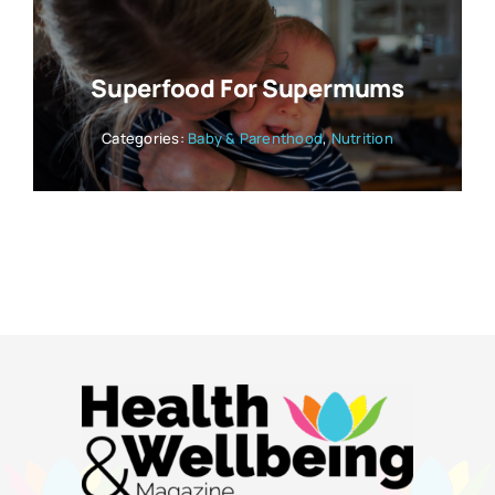
Superfood For Supermums
Categories:
Baby & Parenthood
,
Nutrition