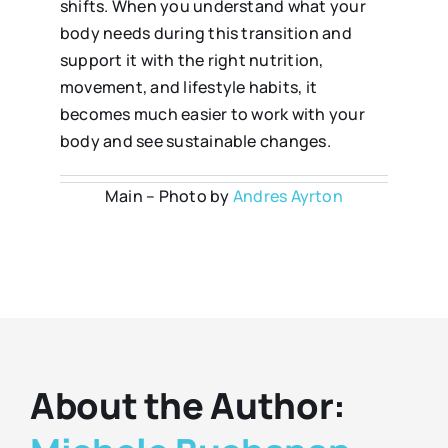
shifts. When you understand what your
body needs during this transition and
support it with the right nutrition,
movement, and lifestyle habits, it
becomes much easier to work with your
body and see sustainable changes.
Main – Photo by
Andres Ayrton
About the Author: