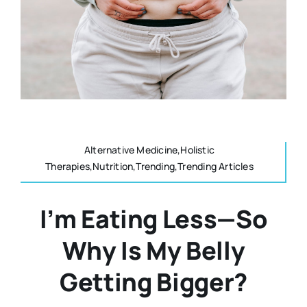
Resources
Osteopath
Authors
Nutrition
Multilingual
Sports & Fitness
Alternative Medicine,Holistic
Therapies,Nutrition,Trending,Trending Articles
Animals & Reptiles
I’m Eating Less—So
Holistic Therapies
Why Is My Belly
Spiritual
Getting Bigger?