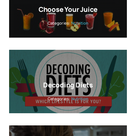
Choose Your Juice
Categories:
Nutrition
Decoding Diets
Categories:
Nutrition