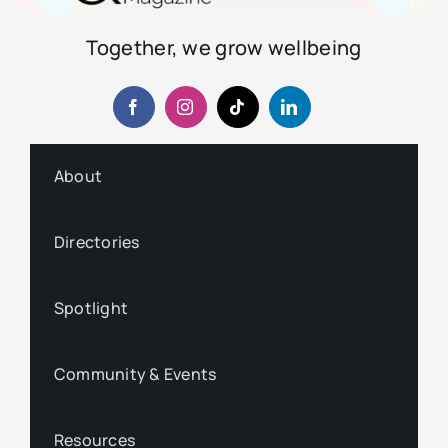
Together, we grow wellbeing
About
Directories
Spotlight
Community & Events
Resources