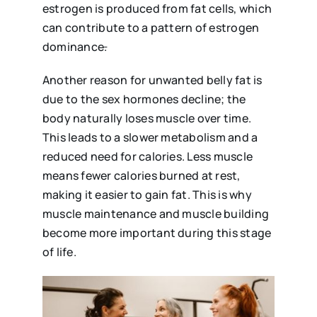
estrogen is produced from fat cells, which
can contribute to a pattern of estrogen
dominance
.
Another reason for unwanted belly fat is
due to the sex hormones decline; the
body naturally loses muscle over time.
This leads to a slower metabolism and a
reduced need for calories. Less muscle
means fewer calories burned at rest,
making it easier to gain fat. This is why
muscle maintenance and muscle building
become more important during this stage
of life.