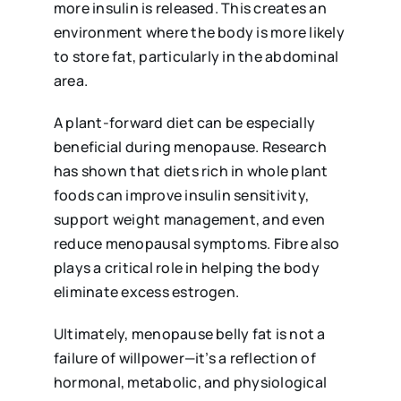
more insulin is released. This creates an
environment where the body is more likely
to store fat, particularly in the abdominal
area.
A plant-forward diet can be especially
beneficial during menopause. Research
has shown that diets rich in whole plant
foods can improve insulin sensitivity,
support weight management, and even
reduce menopausal symptoms. Fibre also
plays a critical role in helping the body
eliminate excess estrogen.
Ultimately, menopause belly fat is not a
failure of willpower—it’s a reflection of
hormonal, metabolic, and physiological