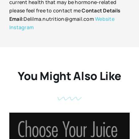
current health that may be hormone-related
please feel free to contact me
Contact Details
Email:
Delilma.nutrition@gmail.com
Website
Instagram
You Might Also Like