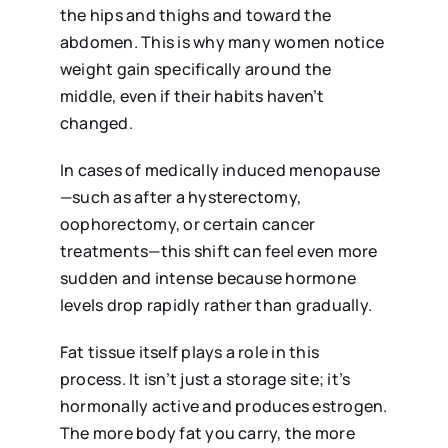
the hips and thighs and toward the
abdomen. This is why many women notice
weight gain specifically around the
middle, even if their habits haven’t
changed.
In cases of medically induced menopause
—such as after a hysterectomy,
oophorectomy, or certain cancer
treatments—this shift can feel even more
sudden and intense because hormone
levels drop rapidly rather than gradually.
Fat tissue itself plays a role in this
process. It isn’t just a storage site; it’s
hormonally active and produces estrogen.
The more body fat you carry, the more