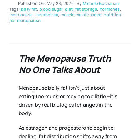
Published On: May 28, 2026
By
Michele Buchanan
Tags:
belly fat
,
blood sugar
,
diet
,
fat storage
,
hormones
,
menopause
,
metabolism
,
muscle maintenance
,
nutrition
,
perimenopause
The Menopause Truth
No One Talks About
Menopause belly fat isn’t just about
eating too much or moving too little—it’s
driven by real biological changes in the
body.
As estrogen and progesterone begin to
decline, fat distribution shifts away from