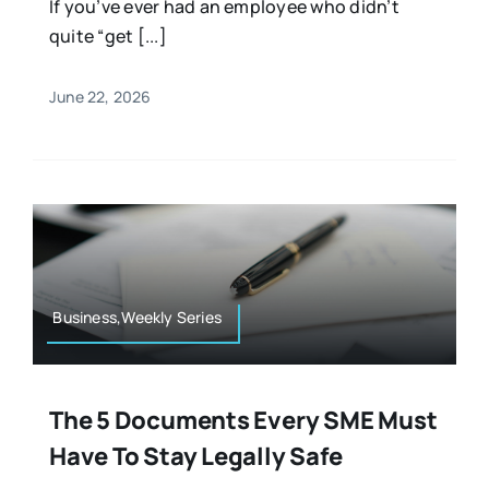
If you’ve ever had an employee who didn’t
quite “get [...]
June 22, 2026
Business,Weekly Series
The 5 Documents Every SME Must
Have To Stay Legally Safe