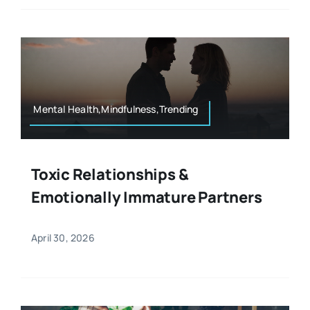
Mental Health,Mindfulness,Trending
Toxic Relationships &
Emotionally Immature Partners
April 30, 2026