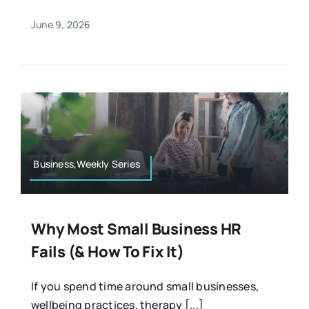
June 9, 2026
Business,Weekly Series
Why Most Small Business HR
Fails (& How To Fix It)
If you spend time around small businesses,
wellbeing practices, therapy [...]