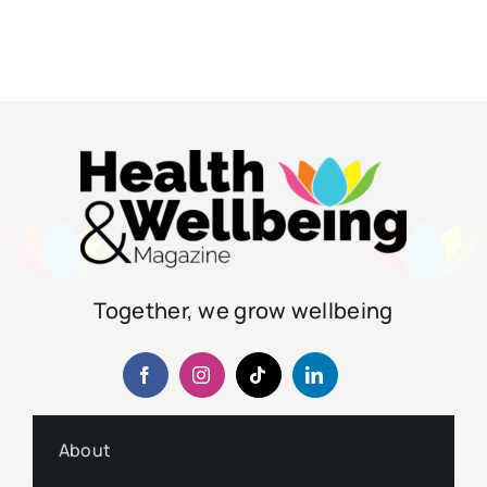
Together, we grow wellbeing
About