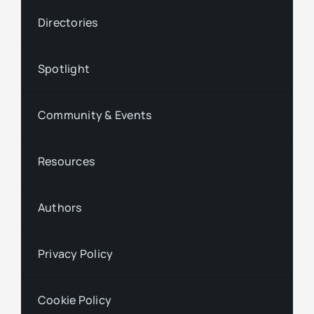
Directories
Spotlight
Community & Events
Resources
Authors
Privacy Policy
Cookie Policy