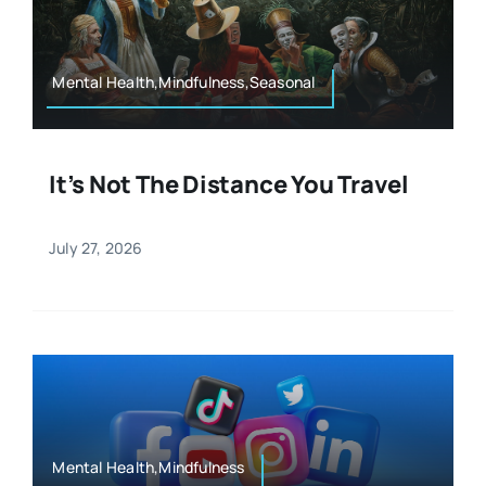
Resources
Osteopath
Authors
Mental Health,Mindfulness,Seasonal
Nutrition
Multilingual
It’s Not The Distance You Travel
Sports & Fitness
July 27, 2026
Animals & Reptiles
Holistic Therapies
Spiritual
Mental Health,Mindfulness