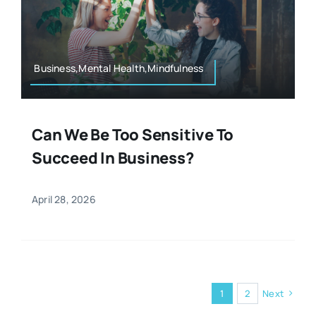
Business,Mental Health,Mindfulness
Can We Be Too Sensitive To
Succeed In Business?
April 28, 2026
1
2
Next