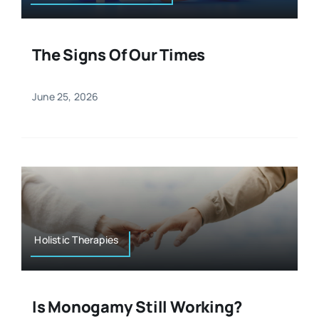
The Signs Of Our Times
June 25, 2026
Holistic Therapies
Is Monogamy Still Working?