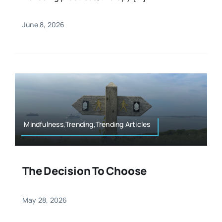
June 8, 2026
Mindfulness,Trending,Trending Articles
The Decision To Choose
May 28, 2026