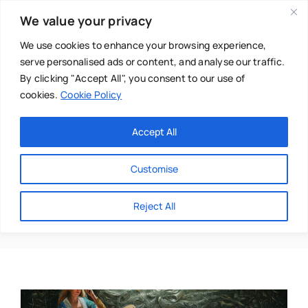
Skip
We value your privacy
to
content
We use cookies to enhance your browsing experience,
serve personalised ads or content, and analyse our traffic.
By clicking "Accept All", you consent to our use of
cookies.
Cookie Policy
Main Menu
Categories
Accept All
About
Baby & Parenthood
Customise
Business
Boundaries
Reject All
Swim
Directories
Chiropractor
Events
Mental Health