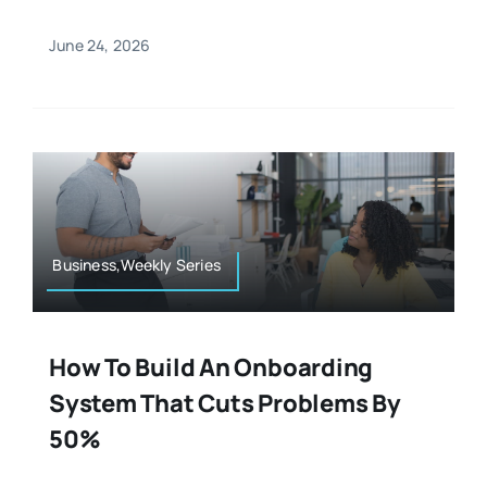
June 24, 2026
Business,Weekly Series
How To Build An Onboarding
System That Cuts Problems By
50%