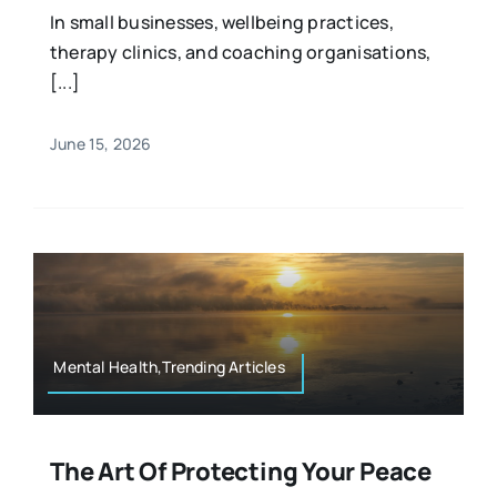
In small businesses, wellbeing practices,
therapy clinics, and coaching organisations,
[...]
June 15, 2026
Mental Health,Trending Articles
The Art Of Protecting Your Peace