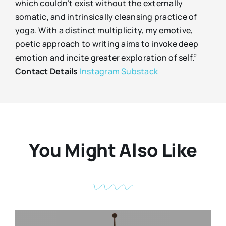
which couldn’t exist without the externally
somatic, and intrinsically cleansing practice of
yoga. With a distinct multiplicity, my emotive,
poetic approach to writing aims to invoke deep
emotion and incite greater exploration of self.”
Contact Details
Instagram
Substack
You Might Also Like