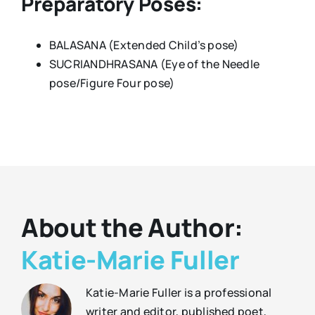
Preparatory Poses:
BALASANA (Extended Child’s pose)
SUCRIANDHRASANA (Eye of the Needle
pose/Figure Four pose)
About the Author:
Katie-Marie Fuller
Katie-Marie Fuller is a professional
writer and editor, published poet,