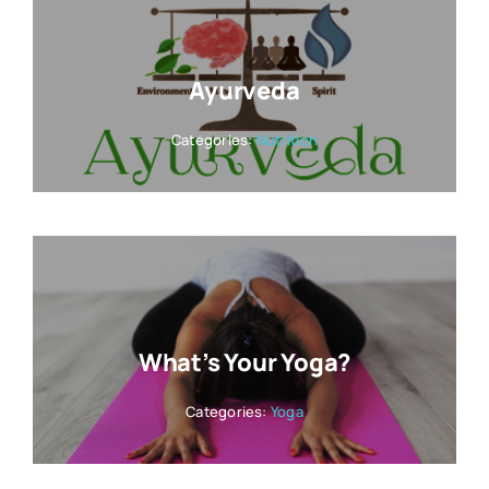
Ayurveda
Categories:
Nutrition
What’s Your Yoga?
Categories:
Yoga