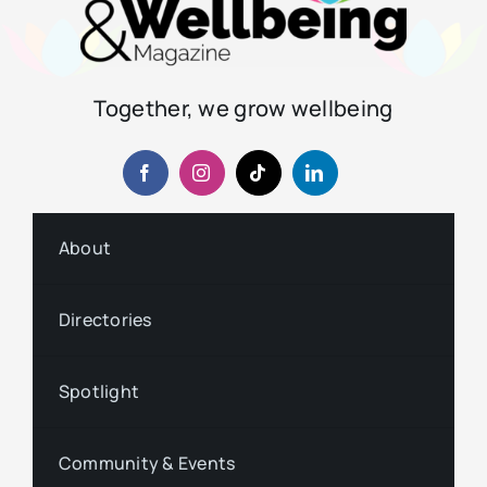
Together, we grow wellbeing
About
Directories
Spotlight
Community & Events