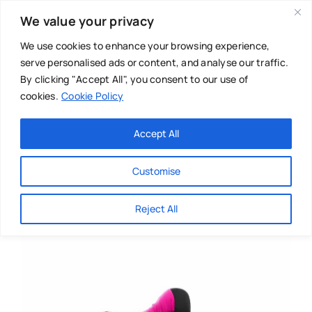
Skip
We value your privacy
to
content
We use cookies to enhance your browsing experience,
serve personalised ads or content, and analyse our traffic.
By clicking "Accept All", you consent to our use of
cookies.
Cookie Policy
Main Menu
Categories
Accept All
About
Baby & Parenthood
Customise
Business
Reject All
Swim
Directories
Chiropractor
Events
Mental Health