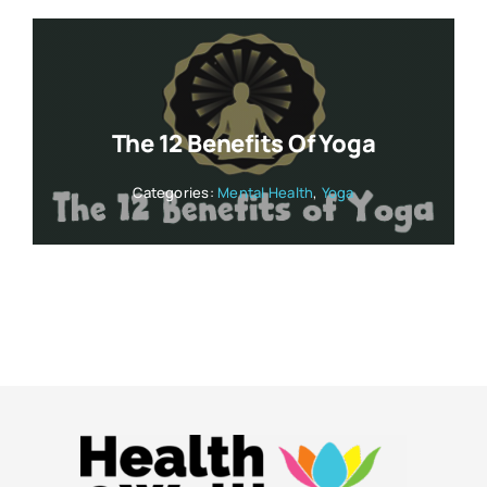
The 12 Benefits Of Yoga
Categories:
Mental Health
,
Yoga