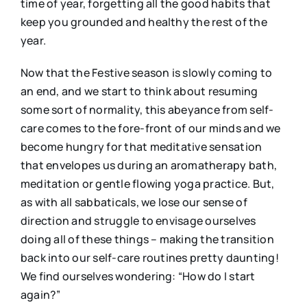
time of year, forgetting all the good habits that
keep you grounded and healthy the rest of the
year.
Now that the Festive season is slowly coming to
an end, and we start to think about resuming
some sort of normality, this abeyance from self-
care comes to the fore-front of our minds and we
become hungry for that meditative sensation
that envelopes us during an aromatherapy bath,
meditation or gentle flowing yoga practice. But,
as with all sabbaticals, we lose our sense of
direction and struggle to envisage ourselves
doing all of these things – making the transition
back into our self-care routines pretty daunting!
We find ourselves wondering: “How do I start
again?”