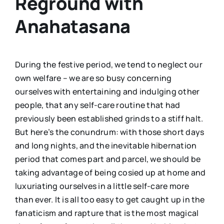
Reground with
Anahatasana
During the festive period, we tend to neglect our
own welfare – we are so busy concerning
ourselves with entertaining and indulging other
people, that any self-care routine that had
previously been established grinds to a stiff halt.
But here’s the conundrum: with those short days
and long nights, and the inevitable hibernation
period that comes part and parcel, we should be
taking advantage of being cosied up at home and
luxuriating ourselves in a little self-care more
than ever. It is all too easy to get caught up in the
fanaticism and rapture that is the most magical