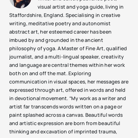
visual artist and yoga guide, living in
Staffordshire, England. Specialising in creative
writing, meditative poetry and autonomist
abstract art, her esteemed career has been
imbued by and grounded in the ancient
philosophy of yoga. A Master of Fine Art, qualified
journalist, and a multi-lingual speaker, creativity
and language are central themes within her work
both on and off the mat. Exploring
communication in visual spaces, her messages are
expressed through art, offered in words and held
in devotional movement. “My work as a writer and
artist far transcends words written on a page or
paint splashed across a canvas. Beautiful words
and artistic expression are born from beautiful
thinking and excavation of imprinted trauma,