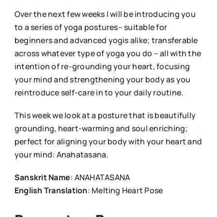
Over the next few weeks I will be introducing you
to a series of yoga postures– suitable for
beginners and advanced yogis alike; transferable
across whatever type of yoga you do – all with the
intention of re-grounding your heart, focusing
your mind and strengthening your body as you
reintroduce self-care in to your daily routine.
This week we look at a posture that is beautifully
grounding, heart-warming and soul enriching;
perfect for aligning your body with your heart and
your mind: Anahatasana.
Sanskrit Name
: ANAHATASANA
English Translation
: Melting Heart Pose