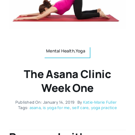
Resources
Osteopath
Authors
Nutrition
Multilingual
Mental Health,Yoga
Sports & Fitness
The Asana Clinic
Animals & Reptiles
Week One
Holistic Therapies
Published On: January 14, 2019
By
Katie-Marie Fuller
Tags:
asana
,
is yoga for me
,
self care
,
yoga practice
Spiritual