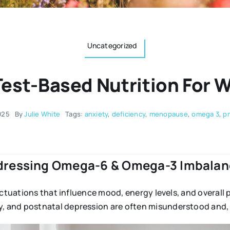
Uncategorized
Test-Based Nutrition For 
025
By
Julie White
Tags:
anxiety
,
deficiency
,
menopause
,
omega 3
,
p
dressing Omega-6 & Omega-3 Imbalan
uctuations that influence mood, energy levels, and overall 
 and postnatal depression are often misunderstood and, 