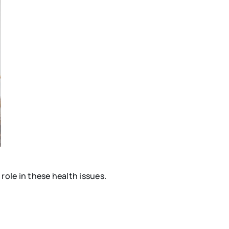
ole in these health issues.