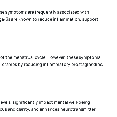
se symptoms are frequently associated with
ga-3s are known to reduce inflammation, support
 of the menstrual cycle. However, these symptoms
l cramps by reducing inflammatory prostaglandins,
.
levels, significantly impact mental well-being.
ocus and clarity, and enhances neurotransmitter