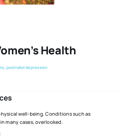
Women’s Health
ms
,
postnatal depression
ces
physical well-being. Conditions such as
in many cases, overlooked.