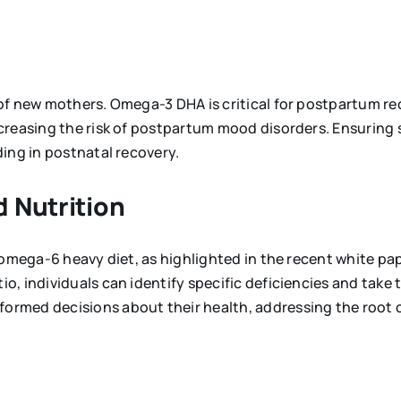
 of new mothers. Omega-3 DHA is critical for postpartum 
creasing the risk of postpartum mood disorders. Ensuring 
ing in postnatal recovery.
 Nutrition
 omega-6 heavy diet, as highlighted in the recent white p
, individuals can identify specific deficiencies and take 
ormed decisions about their health, addressing the root 