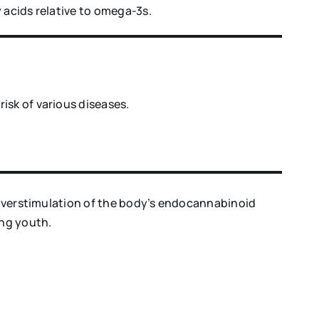
 acids relative to omega-3s.
isk of various diseases.
o overstimulation of the body’s endocannabinoid
ong youth.