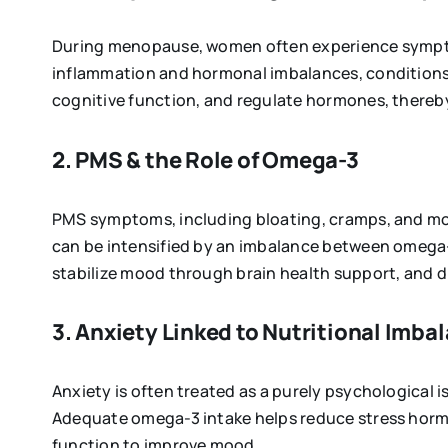
During menopause, women often experience symptom
inflammation and hormonal imbalances, conditions
cognitive function, and regulate hormones, there
2. PMS & the Role of Omega-3
PMS symptoms, including bloating, cramps, and mo
can be intensified by an imbalance between omega
stabilize mood through brain health support, and d
3. Anxiety Linked to Nutritional Imba
Anxiety is often treated as a purely psychological i
Adequate omega-3 intake helps reduce stress hormon
function to improve mood.