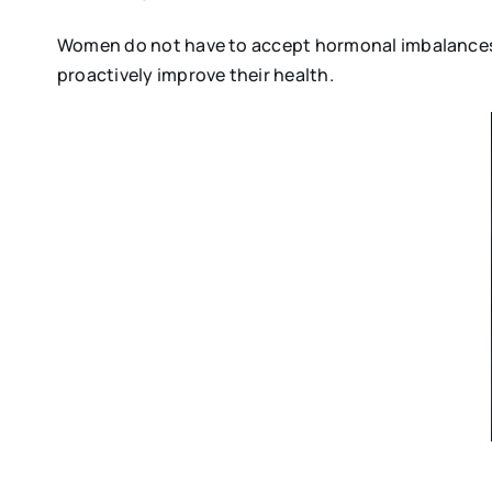
Women do not have to accept hormonal imbalances as
proactively improve their health.