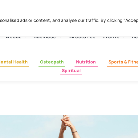
nalised ads or content, and analyse our traffic. By clicking "Acce
About
Business
Directories
Events
Re
ental Health
Osteopath
Nutrition
Sports & Fitn
Spiritual