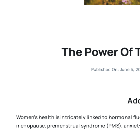
The Power Of 
Published On: June 5, 2
Ad
Women’s health is intricately linked to hormonal fl
menopause, premenstrual syndrome (PMS), anxiety,