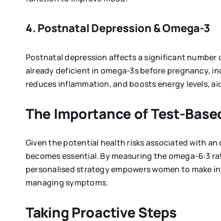
4. Postnatal Depression & Omega-3
Postnatal depression affects a significant number
already deficient in omega-3s before pregnancy, in
reduces inflammation, and boosts energy levels, aid
The Importance of Test-Based
Given the potential health risks associated with an
becomes essential. By measuring the omega-6:3 ratio
personalised strategy empowers women to make inf
managing symptoms.
Taking Proactive Steps