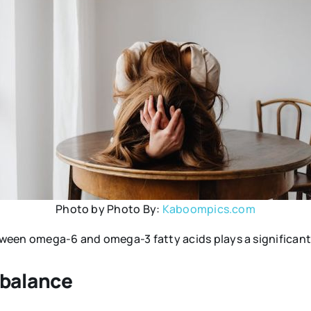
Photo by Photo By:
Kaboompics.com
een omega-6 and omega-3 fatty acids plays a significant r
balance