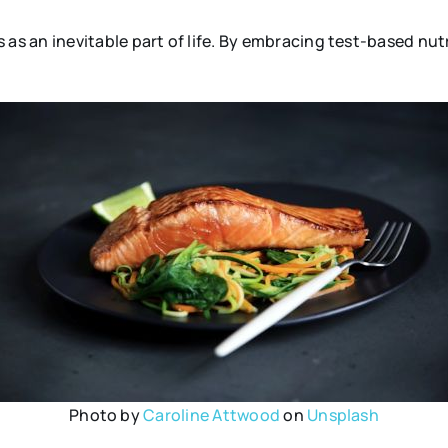
 an inevitable part of life. By embracing test-based nutr
Photo by
Caroline Attwood
on
Unsplash