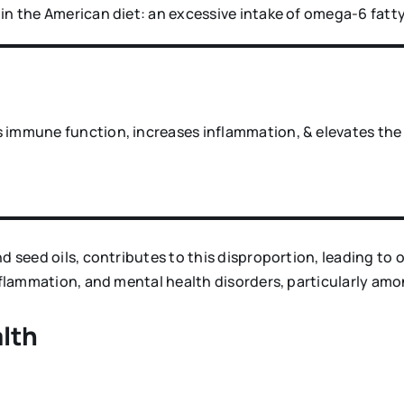
in the American diet: an excessive intake of omega-6 fatty
 immune function, increases inflammation, & elevates the r
nd seed oils, contributes to this disproportion, leading t
inflammation, and mental health disorders, particularly am
lth