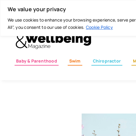
Skip
Today is: August 6, 2026
We value your privacy
to
content
We use cookies to enhance your browsing experience, serve perso
All", you consent to our use of cookies.
Cookie Policy
Baby & Parenthood
Swim
Chiropractor
M