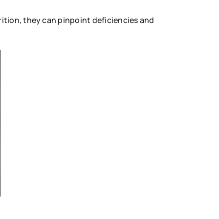
ition, they can pinpoint deficiencies and