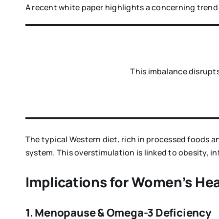
A recent white paper highlights a concerning trend 
This imbalance disrupts
The typical Western diet, rich in processed foods a
system. This overstimulation is linked to obesity, 
Implications for Women’s Hea
1. Menopause & Omega-3 Deficiency