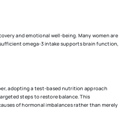
recovery and emotional well-being. Many women are
sufficient omega-3 intake supports brain function,
aper, adopting a test-based nutrition approach
targeted steps to restore balance. This
causes of hormonal imbalances rather than merely