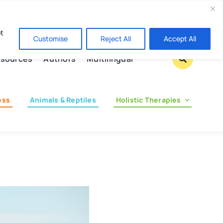
Contact us
pt
Customise
Reject All
Accept All
sources
Authors
Multilingual
ess
Animals & Reptiles
Holistic Therapies