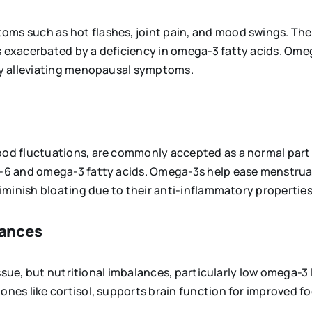
s such as hot flashes, joint pain, and mood swings. The
 exacerbated by a deficiency in omega-3 fatty acids. Ome
by alleviating menopausal symptoms.
od fluctuations, are commonly accepted as a normal part
-6 and omega-3 fatty acids. Omega-3s help ease menstrua
iminish bloating due to their anti-inflammatory properties
lances
ssue, but nutritional imbalances, particularly low omega-3 
es like cortisol, supports brain function for improved f