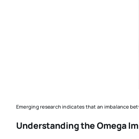
Emerging research indicates that an imbalance betw
Understanding the Omega Im