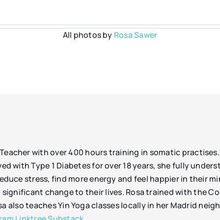
All photos by
Rosa Sawer
Teacher with over 400 hours training in somatic practises
ed with Type 1 Diabetes for over 18 years, she fully unders
educe stress, find more energy and feel happier in their mi
 significant change to their lives. Rosa trained with the 
also teaches Yin Yoga classes locally in her Madrid neigh
gram
Linktree
Substack