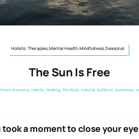
Holistic Therapies,Mental Health,Mindfulness,Seasonal
The Sun Is Free
rnout recovery
,
habits
,
healing
,
lifestyle
,
natural
,
outdoor
,
presence
,
r
 took a moment to close your eyes