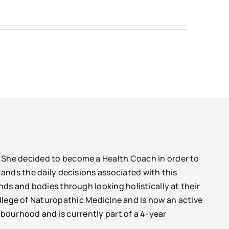
. She decided to become a Health Coach in order to
tands the daily decisions associated with this
nds and bodies through looking holistically at their
College of Naturopathic Medicine and is now an active
bourhood and is currently part of a 4-year