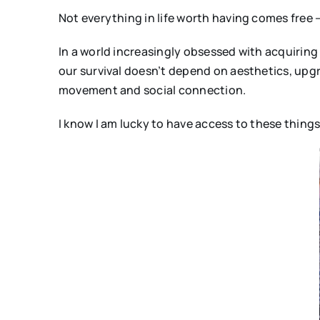
Not everything in life worth having comes free
In a world increasingly obsessed with acquirin
our survival doesn’t depend on aesthetics, upgr
movement and social connection.
I know I am lucky to have access to these things.