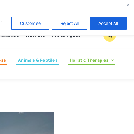
Contact us
pt
Customise
Reject All
Accept All
sources
Authors
Multilingual
ess
Animals & Reptiles
Holistic Therapies