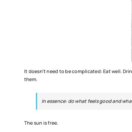
It doesn’t need to be complicated: Eat well. Dr
them.
In essence: do what feels good and wh
The sun is free.