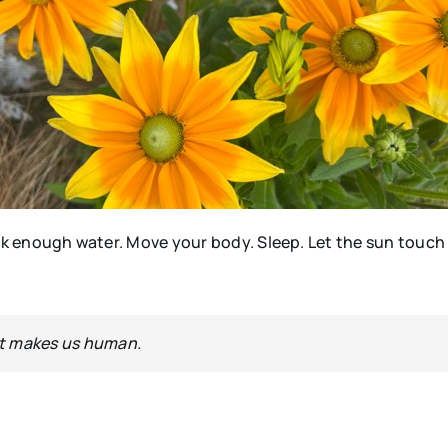
ink enough water. Move your body. Sleep. Let the sun touch
at makes us human.