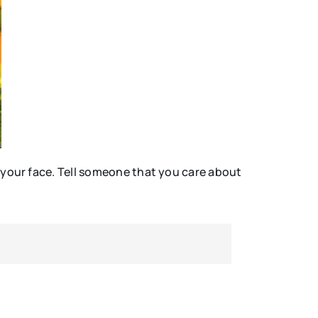
 your face. Tell someone that you care about