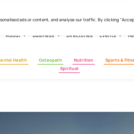
nalised ads or content, and analyse our traffic. By clicking "Acce
About
Business
Directories
Events
Re
ental Health
Osteopath
Nutrition
Sports & Fitn
Spiritual