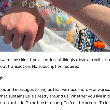
warm my skin, I had a sudden, strikingly obvious realisation
out transaction. No subscription required.
gh.”
s and messages telling us that we need more — or worse, t
hat sustains us is already around us. Whether you live in th
step outside. To notice birdsong. To feel the breeze. To lo