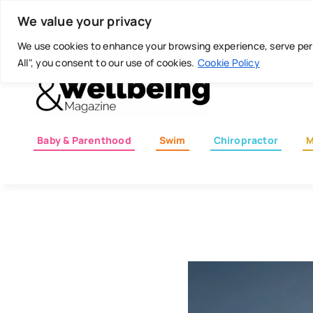
Skip
Today is: August 7, 2026
We value your privacy
to
content
We use cookies to enhance your browsing experience, serve perso
All", you consent to our use of cookies.
Cookie Policy
Baby & Parenthood
Swim
Chiropractor
M