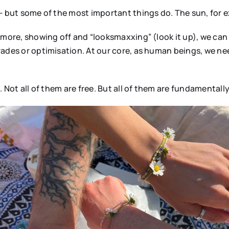
 — but some of the most important things do. The sun, for 
g more, showing off and “looksmaxxing” (look it up), we ca
ades or optimisation. At our core, as human beings, we need
 Not all of them are free. But all of them are fundamentally