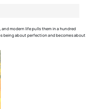
s, and modern life pulls them in a hundred
tops being about perfection and becomes about