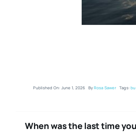
Published On: June 1, 2026
By
Rosa Sawer
Tags:
bu
When was the last time you