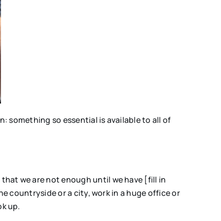
: something so essential is available to all of
hat we are not enough until we have [fill in
e countryside or a city, work in a huge office or
ok up.