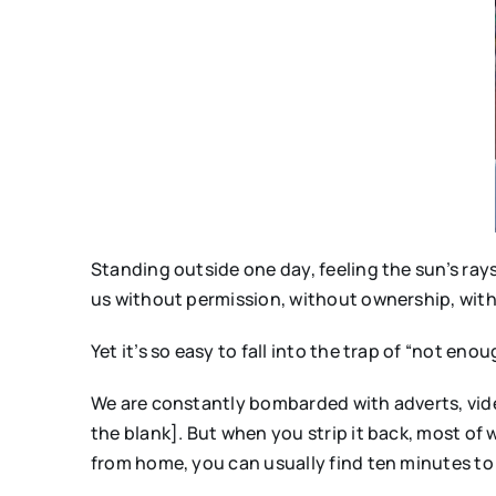
Standing outside one day, feeling the sun’s rays 
us without permission, without ownership, with
Yet it’s so easy to fall into the trap of “not enou
We are constantly bombarded with adverts, video
the blank]. But when you strip it back, most of w
from home, you can usually find ten minutes to 