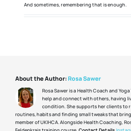
And sometimes, remembering that is enough.
About the Author:
Rosa Sawer
Rosa Sawer is a Health Coach and Yoga 
help and connect with others, having liv
condition. She supports her clients to r
routines, habits and finding small tweaks that bring
member of UKIHCA. Alongside Health Coaching, Rosa 
Feldenkrais training course.
Contact Details
Insta