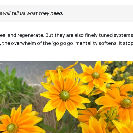
s will tell us what they need.
 heal and regenerate. But they are also finely tuned system
, the overwhelm of the ‘go go go’ mentality softens. It s