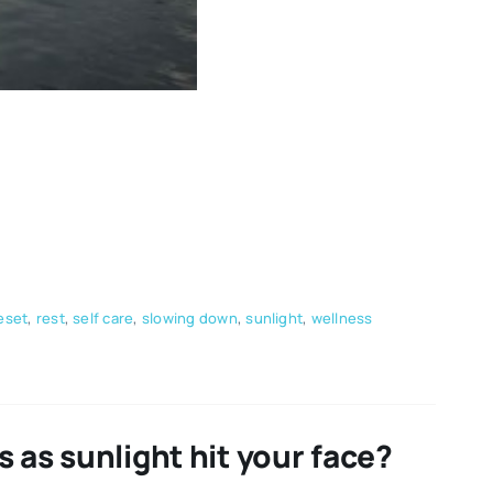
eset
,
rest
,
self care
,
slowing down
,
sunlight
,
wellness
 as sunlight hit your face?