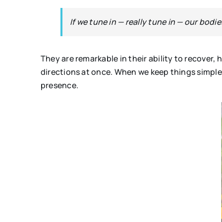
If we tune in — really tune in — our bodie
They are remarkable in their ability to recover,
directions at once. When we keep things simple
presence.