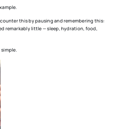
example.
n counter this by pausing and remembering this:
 remarkably little — sleep, hydration, food,
 simple.