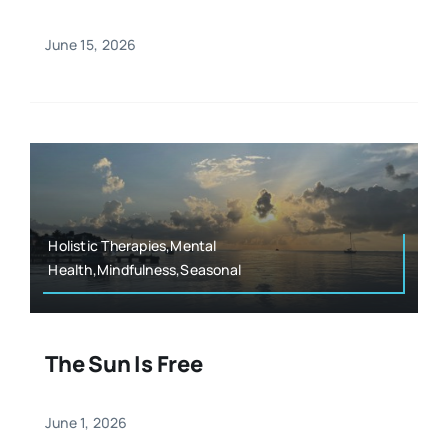
June 15, 2026
Holistic Therapies,Mental
Health,Mindfulness,Seasonal
The Sun Is Free
June 1, 2026