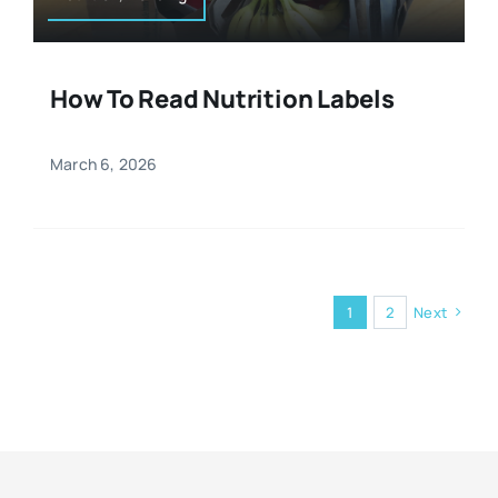
How To Read Nutrition Labels
March 6, 2026
1
2
Next