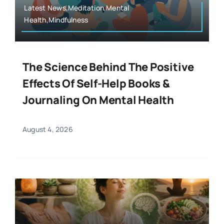
Latest News,Meditation,Mental
Health,Mindfulness
The Science Behind The Positive
Effects Of Self-Help Books &
Journaling On Mental Health
August 4, 2026