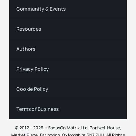
Community & Events
Resources
Authors
Privacy Policy
Cookie Policy
Terms of Business
© 2012 - 2026 • FocusOn Matrix Ltd, Portwell House,
Market Place, Faringdon, Oxfordshire SN7 7HU. All Rights