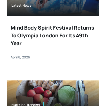
Latest News
Mind Body Spirit Festival Returns
To Olympia London For Its 49th
Year
April 8, 2026
Nutrition,Trending