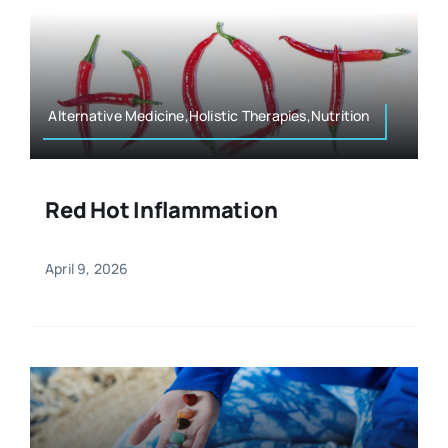
Alternative Medicine,Holistic Therapies,Nutrition
Red Hot Inflammation
April 9, 2026