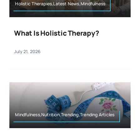
Holistic Therapies,Latest News,Mindfulness
What Is Holistic Therapy?
July 21, 2026
Mindfulness,Nutrition,Trending,Trending Articles