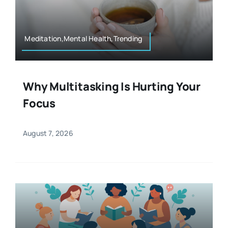
Resources
Osteopath
Authors
Meditation,Mental Health,Trending
Nutrition
Multilingual
Why Multitasking Is Hurting Your
Sports & Fitness
Focus
Animals & Reptiles
August 7, 2026
Holistic Therapies
Spiritual