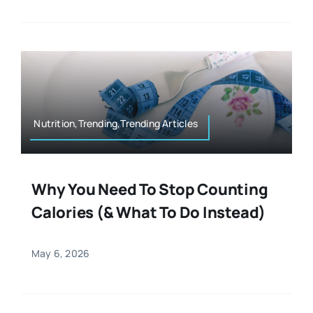
Nutrition,Trending,Trending Articles
Why You Need To Stop Counting
Calories (& What To Do Instead)
May 6, 2026