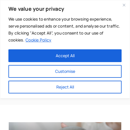
Skip
We value your privacy
to
content
We use cookies to enhance your browsing experience,
serve personalised ads or content, and analyse our traffic.
By clicking "Accept All", you consent to our use of
cookies.
Cookie Policy
Main Menu
Categories
Accept All
About
Baby & Parenthood
Customise
Business
Lifestyle
Reject All
Swim
Directories
Chiropractor
Events
Mental Health