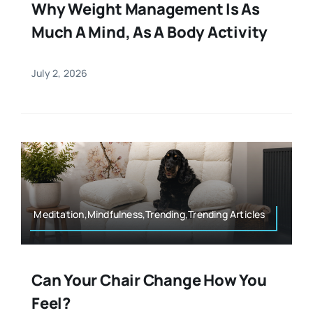
Why Weight Management Is As
Much A Mind, As A Body Activity
July 2, 2026
Meditation,Mindfulness,Trending,Trending Articles
Can Your Chair Change How You
Feel?