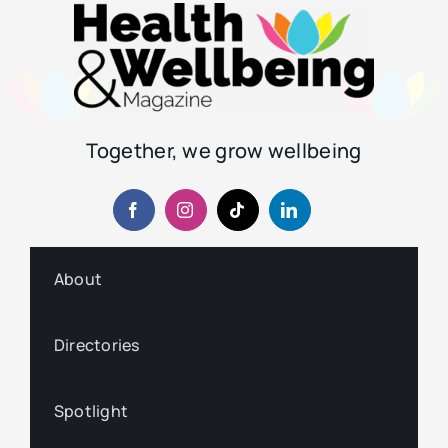
Together, we grow wellbeing
About
Directories
Spotlight