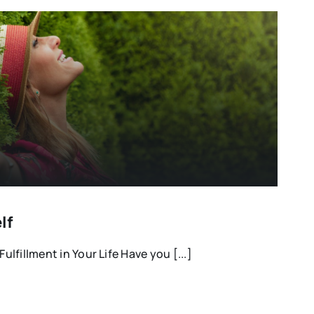
lf
Fulfillment in Your Life Have you [...]