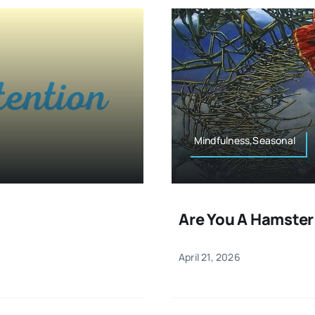
Mindfulness,Seasonal
Are You A Hamster
April 21, 2026