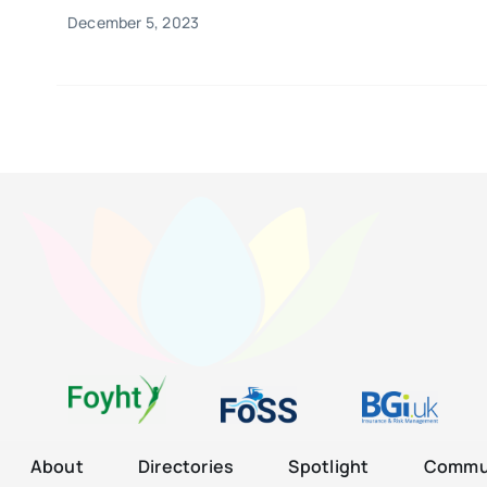
December 5, 2023
About
Directories
Spotlight
Commun