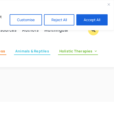
Contact us
pt
Customise
Reject All
Accept All
sources
Authors
Multilingual
ess
Animals & Reptiles
Holistic Therapies