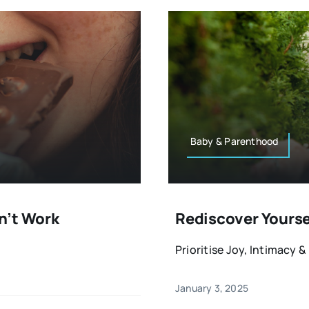
Baby & Parenthood
n’t Work
Rediscover Yourse
Prioritise Joy, Intimacy & 
January 3, 2025