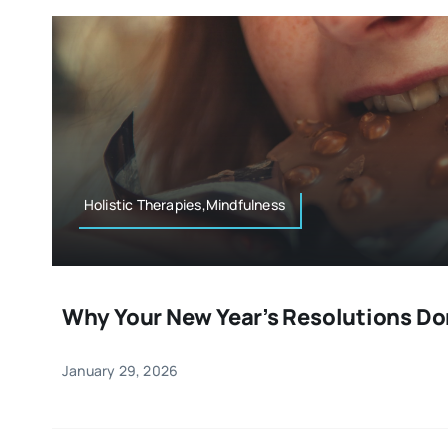
Holistic Therapies,Mindfulness
Why Your New Year’s Resolutions Do
January 29, 2026