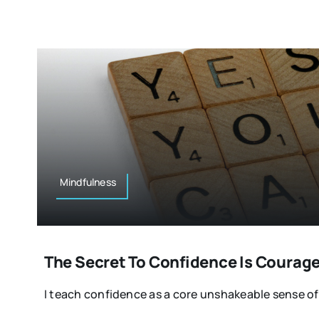
Mindfulness
The Secret To Confidence Is Courag
I teach confidence as a core unshakeable sense of i