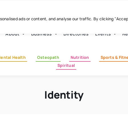
nalised ads or content, and analyse our traffic. By clicking "Acce
About
Business
Directories
Events
Re
ental Health
Osteopath
Nutrition
Sports & Fitn
Spiritual
Identity