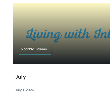
Monthly Column
July
July 1, 2026