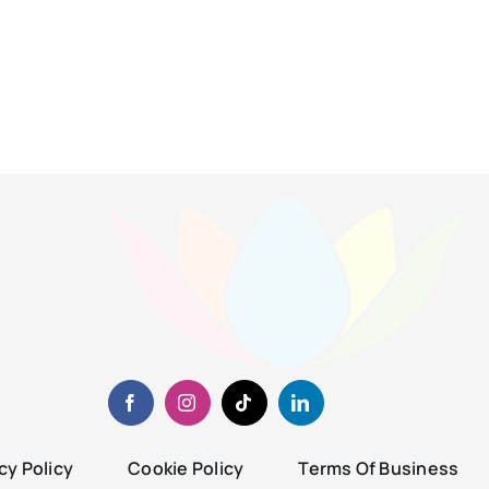
cy Policy
Cookie Policy
Terms Of Business