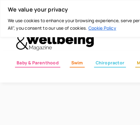
Skip
Today is: August 6, 2026
We value your privacy
to
content
We use cookies to enhance your browsing experience, serve perso
All", you consent to our use of cookies.
Cookie Policy
Baby & Parenthood
Swim
Chiropractor
M