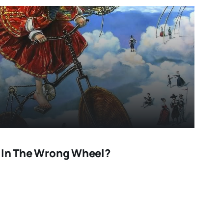
 In The Wrong Wheel?