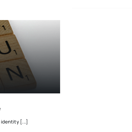
e
dentity [...]