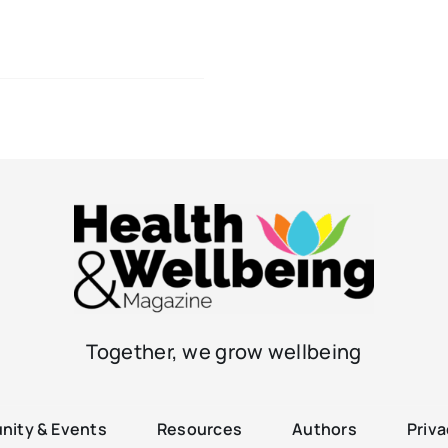
Together, we grow wellbeing
ity & Events
Resources
Authors
Priva