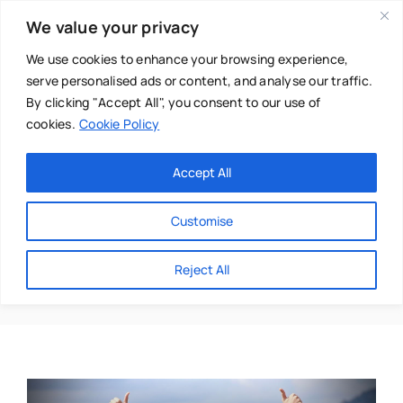
Skip
We value your privacy
to
content
We use cookies to enhance your browsing experience,
serve personalised ads or content, and analyse our traffic.
By clicking "Accept All", you consent to our use of
cookies.
Cookie Policy
Main Menu
Categories
Accept All
About
Baby & Parenthood
Customise
Business
Positivity
Reject All
Swim
Directories
Chiropractor
Events
Mental Health