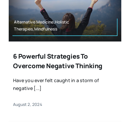
Resources
Osteopath
Authors
Alternative Medicine,Holistic
Therapies,Mindfulness
Nutrition
Multilingual
Sports & Fitness
6 Powerful Strategies To
Overcome Negative Thinking
Animals & Reptiles
Have you ever felt caught in a storm of
negative [...]
Holistic Therapies
August 2, 2024
Spiritual