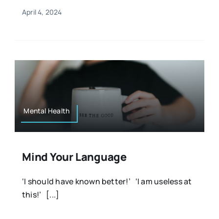
April 4, 2024
Mental Health
Mind Your Language
‘I should have known better!’ ‘I am useless at
this!’ [...]