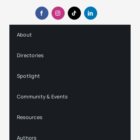
About
Directories
Spotlight
Community & Events
Resources
Authors