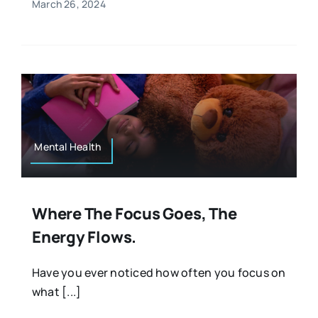
March 26, 2024
Mental Health
Where The Focus Goes, The
Energy Flows.
Have you ever noticed how often you focus on
what [...]