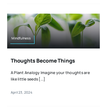
Mindfulness
Thoughts Become Things
A Plant Analogy Imagine your thoughts are
like little seeds [...]
April 23, 2024