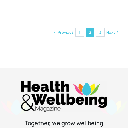
Previous
1
2
3
Next
Together, we grow wellbeing