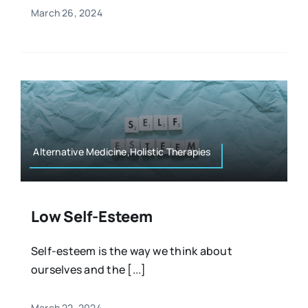
March 26, 2024
Alternative Medicine,Holistic Therapies
Low Self-Esteem
Self-esteem is the way we think about
ourselves and the [...]
March 22, 2024