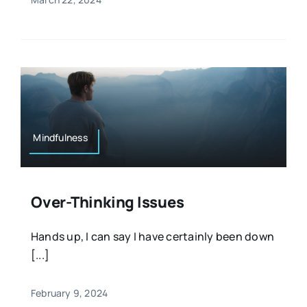
Mindfulness
Over-Thinking Issues
Hands up, I can say I have certainly been down
[...]
February 9, 2024