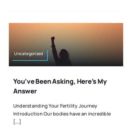
Uncategorized
You’ve Been Asking, Here’s My
Answer
Understanding Your Fertility Journey
Introduction Our bodies have an incredible
[...]