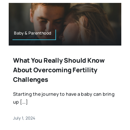
Baby & Parenthood
What You Really Should Know
About Overcoming Fertility
Challenges
Starting the journey to have a baby can bring
up [...]
July 1, 2024