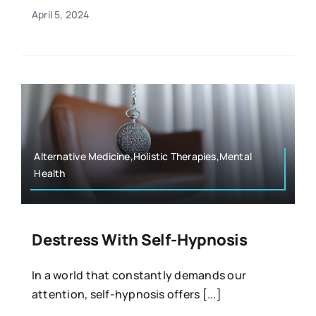
April 5, 2024
Alternative Medicine,Holistic Therapies,Mental
Health
Destress With Self-Hypnosis
In a world that constantly demands our
attention, self-hypnosis offers [...]