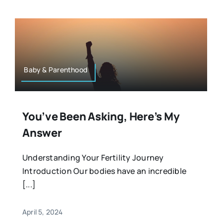
Baby & Parenthood
You’ve Been Asking, Here’s My
Answer
Understanding Your Fertility Journey
Introduction Our bodies have an incredible
[...]
April 5, 2024